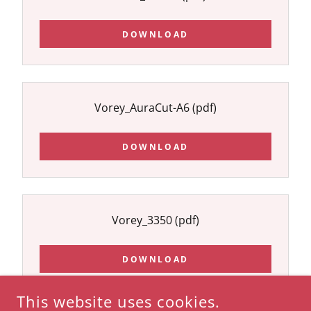
DOWNLOAD
Vorey_AuraCut-A6
(pdf)
DOWNLOAD
Vorey_3350
(pdf)
DOWNLOAD
This website uses cookies.