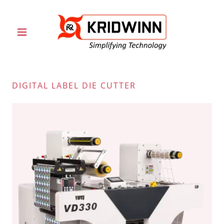
DIGITAL LABEL DIE CUTTER