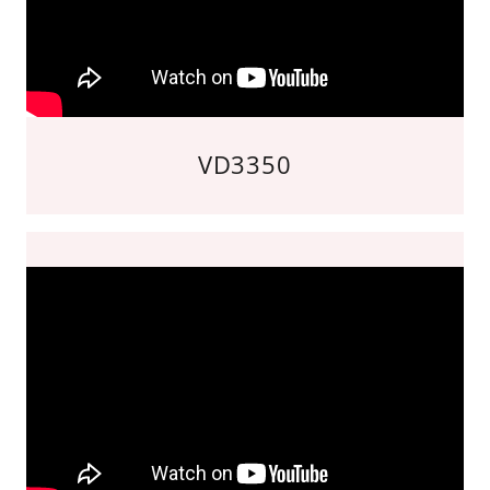
VD3350