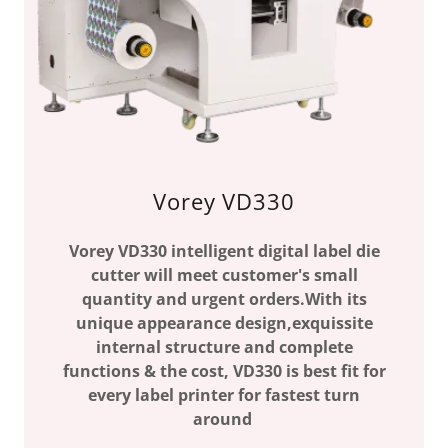
Vorey VD330
Vorey VD330 intelligent digital label die
cutter will meet customer's small
quantity and urgent orders.With its
unique appearance design,exquissite
internal structure and complete
functions & the cost, VD330 is best fit for
every label printer for fastest turn
around