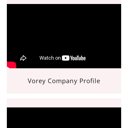
Vorey Company Profile