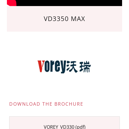
VD3350 MAX
DOWNLOAD THE BROCHURE
VOREY_VD330
(pdf)