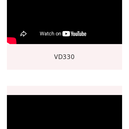
VD330