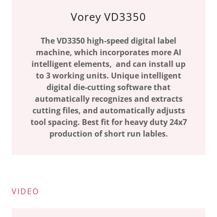
Vorey VD3350
The VD3350 high-speed digital label
machine, which incorporates more AI
intelligent elements, and can install up
to 3 working units. Unique intelligent
digital die-cutting software that
automatically recognizes and extracts
cutting files, and automatically adjusts
tool spacing. Best fit for heavy duty 24x7
production of short run lables.
VIDEO